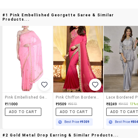
#1 Pink Embellished Georgette Saree & Similar
Products...
Pink Embellished Georgette Saree
Pink Chiffon Bordered Saree With Blouse
₹11000
₹9509
₹8249
₹9513
₹9450
13% o
ADD TO CART
ADD TO CART
ADD TO CAR
Best Price
₹9309
Best Price
₹80
#2 Gold Metal Drop Earring & Similar Products...