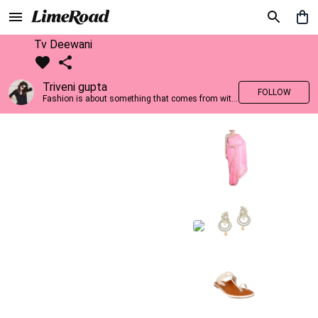
Tv Deewani
Triveni gupta
FOLLOW
Fashion is about something that comes from within you!!