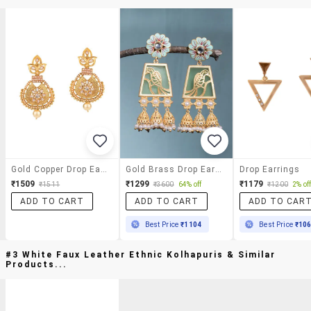
Gold Copper Drop Earrings
Gold Brass Drop Earring
Drop Earrings
₹1509
₹1299
₹1179
₹1511
₹3600
64% off
₹1200
2% of
ADD TO CART
ADD TO CART
ADD TO CAR
Best Price
₹1104
Best Price
₹10
#3 White Faux Leather Ethnic Kolhapuris & Similar
Products...