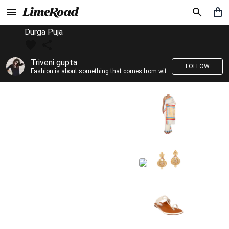
Durga Puja
Triveni gupta
FOLLOW
Fashion is about something that comes from within you!!