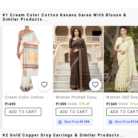
#1 Cream Color Cotton Kasavu Saree With Blouse &
Similar Products...
Cream Color Cotton Kasavu Saree With Blouse
Women Printed Casual Wear Saree With Blouse
₹1499
₹1399
₹1349
₹4299
67% off
₹4999
73% o
ADD TO CART
ADD TO CART
ADD TO CAR
Best Price
₹1199
Best Price
₹11
#2 Gold Copper Drop Earrings & Similar Products...