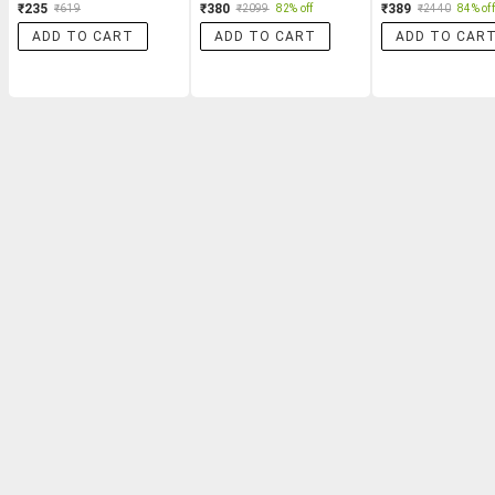
₹235
₹380
₹389
₹619
₹2099
82% off
₹2440
84% off
ADD TO CART
ADD TO CART
ADD TO CAR