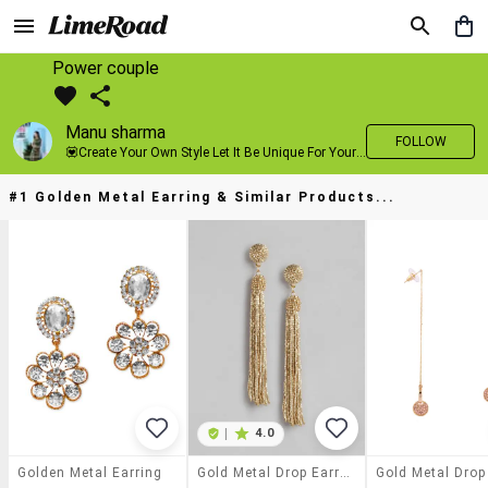
Power couple
Manu sharma
FOLLOW
💟Create Your Own Style Let It Be Unique For Yourself And Identifiable For Others💟 💐 Trend setter @limeroad 🦀8⃣💓🎂
#1 Golden Metal Earring & Similar Products...
|
4.0
Golden Metal Earring
Gold Metal Drop Earring