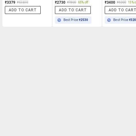
₹3379
₹2730
₹3400
₹13530
₹7800
65% off
₹4000
15% o
ADD TO CART
ADD TO CART
ADD TO CAR
Best Price
₹2530
Best Price
₹32