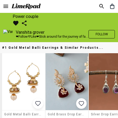
Power couple
Vanshita grover
FOLLOW
❤Follow💜Like❤Stick around for the journey of fashion with LimeRoad💙
#1 Gold Metal Balli Earrings & Similar Products...
Gold Metal Balli Earrings
Gold Brass Drop Earring
Silver Drop Earr