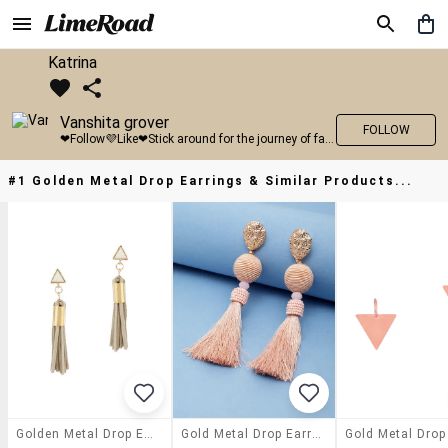
Katrina
Vanshita grover
FOLLOW
❤Follow💜Like❤Stick around for the journey of fashion with LimeRoad💙
#1 Golden Metal Drop Earrings & Similar Products...
Golden Metal Drop Earrings
Gold Metal Drop Earring