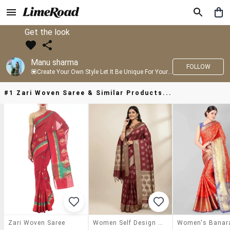
Get the look
Manu sharma
FOLLOW
💟Create Your Own Style Let It Be Unique For Yourself And Identifiable For Others💟 💐 Trend setter @limeroad 🦀8⃣💓🎂
#1 Zari Woven Saree & Similar Products...
Zari Woven Saree
Women Self Design Banarasi Saree With Blouse