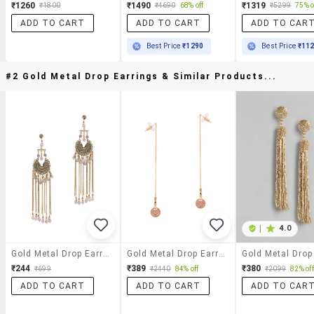
₹1260
₹1490
₹1319
₹1800
₹4690
68% off
₹5299
75% o
ADD TO CART
ADD TO CART
ADD TO CAR
Best Price
₹1290
Best Price
₹11
#2 Gold Metal Drop Earrings & Similar Products...
|
4.0
Gold Metal Drop Earrings
Gold Metal Drop Earrings
₹244
₹389
₹380
₹699
₹2440
84% off
₹2099
82% off
ADD TO CART
ADD TO CART
ADD TO CAR