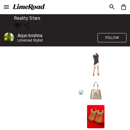
Reality Stars
Arjun krishna
FOLLOW
Limeroad Stylist