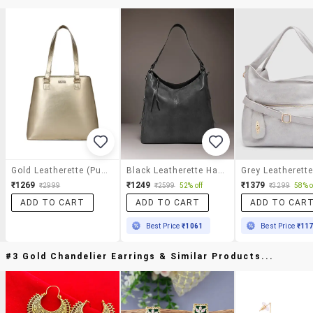
Gold Leatherette (pu) Regular Handbag
Black Leatherette Handbag
₹1269
₹1249
₹1379
₹2999
₹2599
52% off
₹3299
58% o
ADD TO CART
ADD TO CART
ADD TO CAR
Best Price
₹1061
Best Price
₹11
#3 Gold Chandelier Earrings & Similar Products...