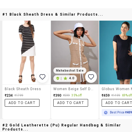
#1 Black Sheath Dress & Similar Products...
Mahabachat Sale
|
4.0
Black Sheath Dress
Women Beige Self Design Sleeveless Sheath Dress
₹234
₹390
₹459
₹1799
₹599
35% off
₹1499
69% off
ADD TO CART
ADD TO CART
ADD TO CAR
Best Price
₹40
#2 Gold Leatherette (pu) Regular Handbag & Similar
Products...