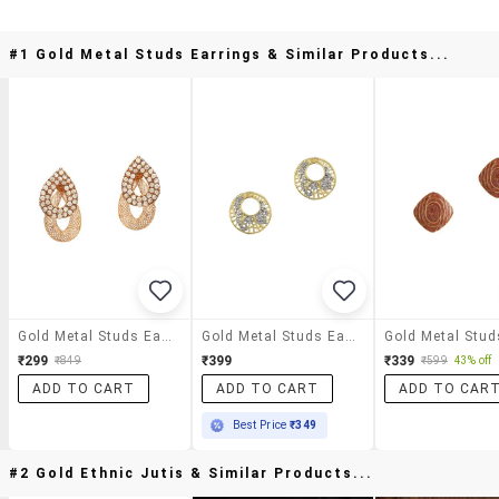
#1 Gold Metal Studs Earrings & Similar Products...
Gold Metal Studs Earrings
Gold Metal Studs Earring
₹299
₹399
₹339
₹849
₹599
43% off
ADD TO CART
ADD TO CART
ADD TO CAR
Best Price
₹349
#2 Gold Ethnic Jutis & Similar Products...