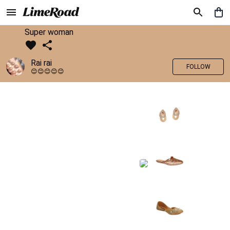
Super woman
Rai rai
FOLLOW
😊😊😊😊😊