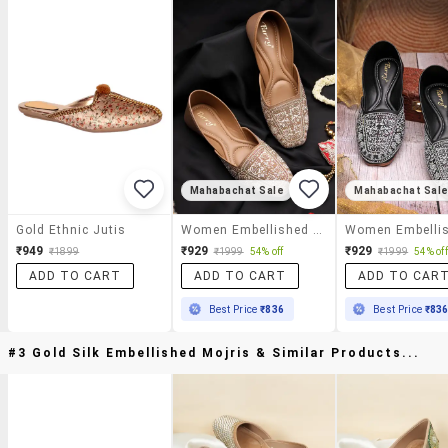
Mahabachat Sale
Mahabachat Sal
Gold Ethnic Jutis
Women Embellished Slip On Jutti
₹949
₹929
₹929
₹1899
₹1999
54% off
₹1999
54% off
ADD TO CART
ADD TO CART
ADD TO CAR
Best Price
₹836
Best Price
₹83
#3 Gold Silk Embellished Mojris & Similar Products...