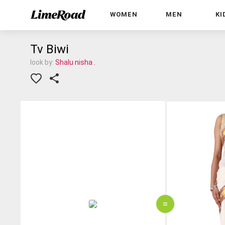
WOMEN
MEN
KI
Tv Biwi
look by:
Shalu nisha .
=