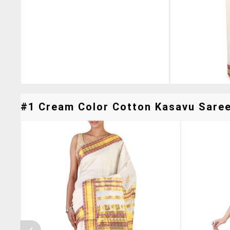
#1 Cream Color Cotton Kasavu Saree 