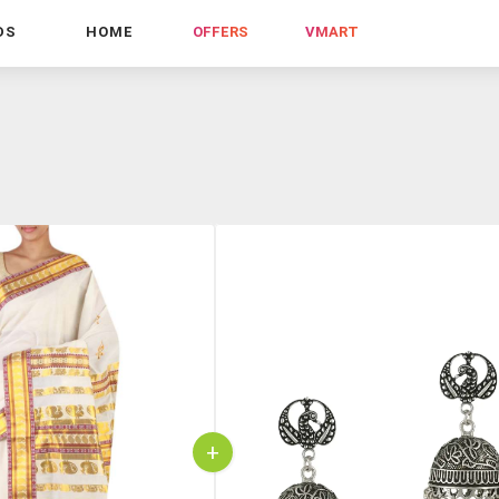
DS
HOME
OFFERS
VMART
+