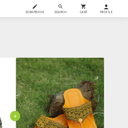
SCRAPBOOK
SEARCH
CART
PROFILE
+