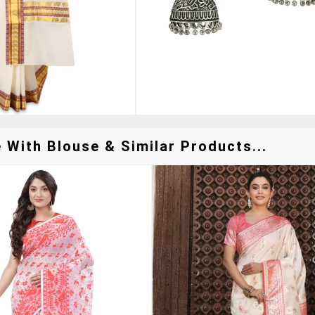
With Blouse & Similar Products...