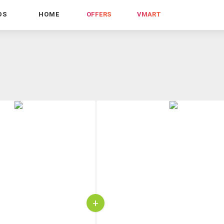
DS
HOME
OFFERS
VMART
+