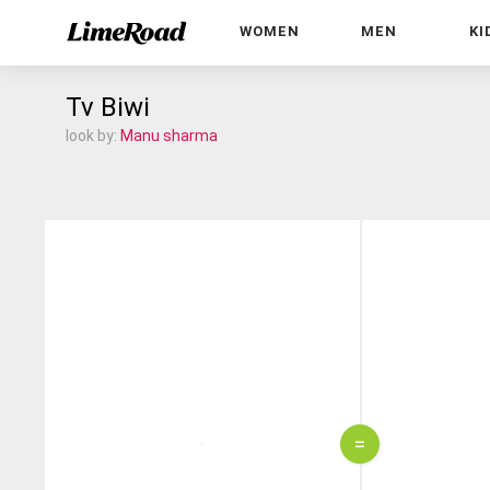
WOMEN
MEN
KI
Tv Biwi
look by:
Manu sharma
=