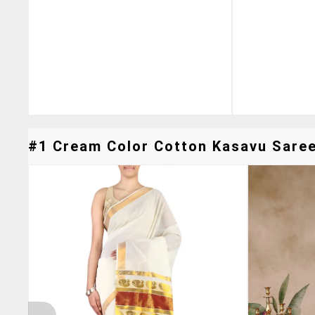
#1 Cream Color Cotton Kasavu Saree 