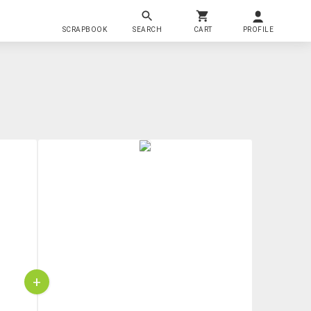
SCRAPBOOK
SEARCH
CART
PROFILE
+