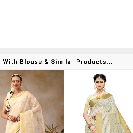
With Blouse & Similar Products...