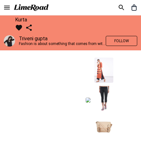
Kurta
Triveni gupta
FOLLOW
Fashion is about something that comes from within you!!