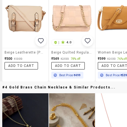
|
4.0
Beige Leatherette (pu) Regular Sling Bag
Beige Quilted Regular Sling Bag
₹500
₹549
₹599
₹1999
₹2499
78% off
₹2499
76% off
ADD TO CART
ADD TO CART
ADD TO CAR
Best Price
₹499
Best Price
₹53
#4 Gold Brass Chain Necklace & Similar Products...