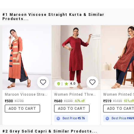
#1 Maroon Viscose Straight Kurta & Similar
Products...
|
4.0
Maroon Viscose Straight Kurta
Women Printed Three Quarter Sleeve Straight Kurta
₹500
₹640
₹519
₹1799
₹1599
60% off
₹1499
65% off
ADD TO CART
ADD TO CART
ADD TO CAR
Best Price
₹576
Best Price
₹46
#2 Grey Solid Capri & Similar Products...