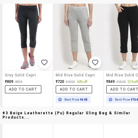
Grey Solid Capri
Mid Rise Solid Capri
Mid Rise Solid C
₹809
₹720
₹849
₹899
₹1800
60% off
₹1800
53% off
ADD TO CART
ADD TO CART
ADD TO CAR
Best Price
₹648
Best Price
₹76
#3 Beige Leatherette (pu) Regular Sling Bag & Similar
Products...