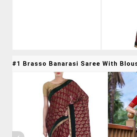
#1 Brasso Banarasi Saree With Blous