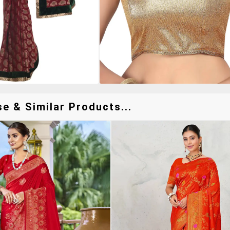
e & Similar Products...