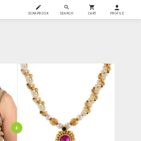
SCRAPBOOK
SEARCH
CART
PROFILE
+