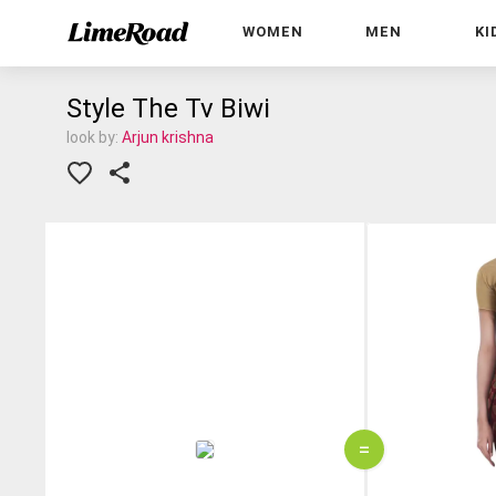
WOMEN
MEN
KI
Style The Tv Biwi
look by:
Arjun krishna
=