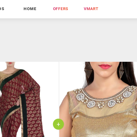
DS
HOME
OFFERS
VMART
+