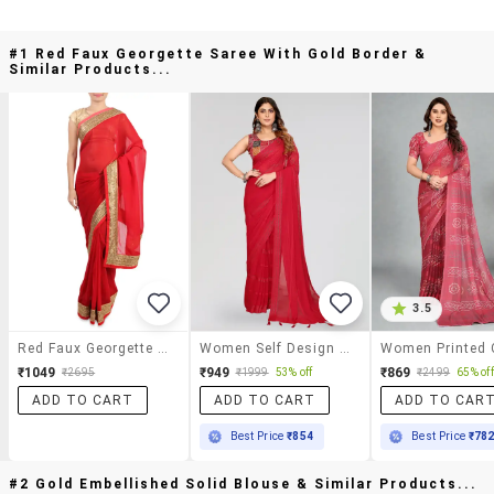
#1 Red Faux Georgette Saree With Gold Border &
Similar Products...
3.5
Red Faux Georgette Saree With Gold Border
Women Self Design Plain Saree With Blouse
₹1049
₹949
₹869
₹2695
₹1999
53% off
₹2499
65% off
ADD TO CART
ADD TO CART
ADD TO CAR
Best Price
₹854
Best Price
₹78
#2 Gold Embellished Solid Blouse & Similar Products...