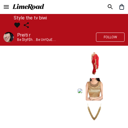
Style the tv biwi
Preiti r
FOLLOW
Be $tyl!$h....Be Un!QuE....