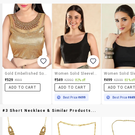
Gold Embellished Solid Blouse
Women Solid Sleeveless Stitched Blouse
₹529
₹549
₹499
₹999
₹2990
82% off
₹2999
83% off
ADD TO CART
ADD TO CART
ADD TO CAR
Best Price
₹499
Best Price
₹44
#3 Short Necklace & Similar Products...