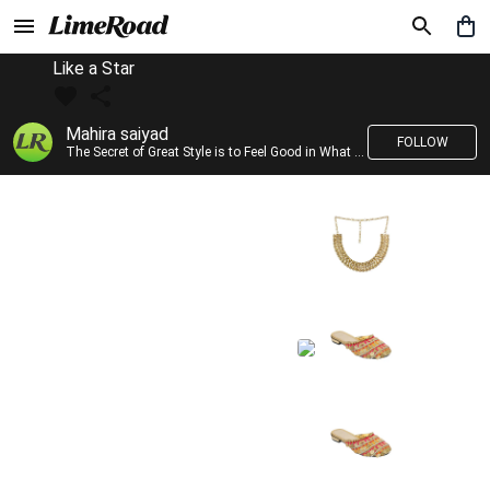
Like a Star
Mahira saiyad
FOLLOW
The Secret of Great Style is to Feel Good in What you wear..!