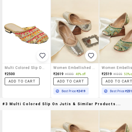
Multi Colored Slip On Jutis
Women Embellished Slip On Jutis
₹2500
₹2619
₹2519
₹4999
48% off
₹4999
50% o
ADD TO CART
ADD TO CART
ADD TO CAR
Best Price
₹2419
Best Price
₹23
#3 Multi Colored Slip On Jutis & Similar Products...