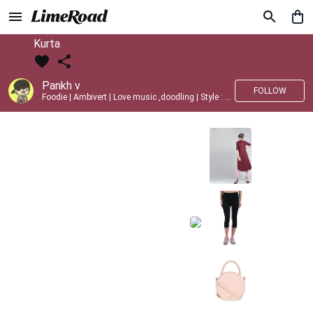
Kurta
Pankh v
FOLLOW
Foodie | Ambivert | Love music ,doodling | Style : Preppy,Edgy| Fav fashion dest : Tokyo