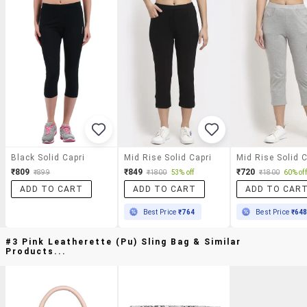
Black Solid Capri
Mid Rise Solid Capri
Mid Rise Solid C
₹809
₹849
₹720
₹899
₹1800
53% off
₹1800
60% off
ADD TO CART
ADD TO CART
ADD TO CAR
Best Price
₹764
Best Price
₹64
#3 Pink Leatherette (pu) Sling Bag & Similar
Products...