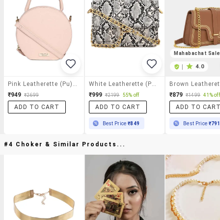
Mahabachat Sal
|
4.0
Pink Leatherette (pu) Sling Bag
White Leatherette (pu) Sling Bag
₹949
₹999
₹879
₹2699
₹2199
55% off
₹1499
41% off
ADD TO CART
ADD TO CART
ADD TO CAR
Best Price
₹849
Best Price
₹79
#4 Choker & Similar Products...