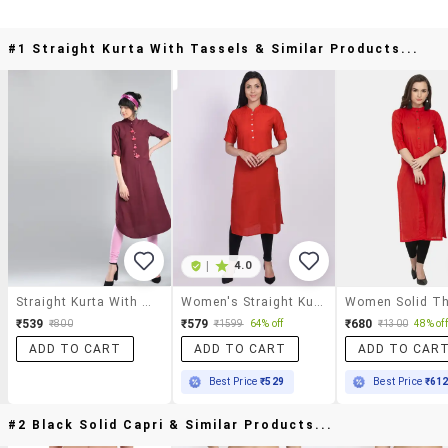
#1 Straight Kurta With Tassels & Similar Products...
|
4.0
Straight Kurta With Tassels
Women's Straight Kurta
₹539
₹579
₹680
₹800
₹1599
64% off
₹1300
48% off
ADD TO CART
ADD TO CART
ADD TO CAR
Best Price
₹529
Best Price
₹61
#2 Black Solid Capri & Similar Products...