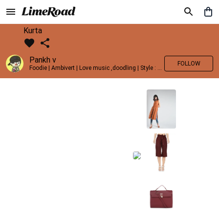
Kurta
Pankh v
FOLLOW
Foodie | Ambivert | Love music ,doodling | Style : Preppy,Edgy| Fav fashion dest : Tokyo