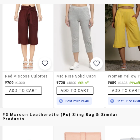
Red Viscose Culottes
Mid Rise Solid Capri
₹709
₹720
₹689
₹1020
₹1800
60% off
₹1698
59% off
ADD TO CART
ADD TO CART
ADD TO CAR
Best Price
₹648
Best Price
₹62
#3 Maroon Leatherette (pu) Sling Bag & Similar
Products...