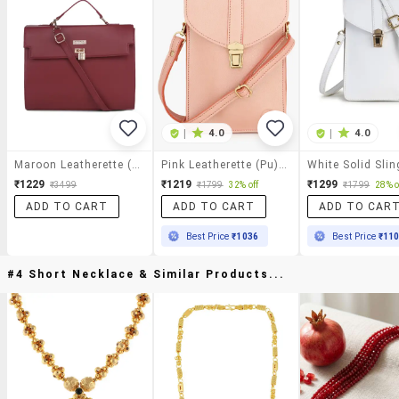
|
4.0
|
4.0
Maroon Leatherette (pu) Sling Bag
Pink Leatherette (pu) Sling Bag
White Solid Sli
₹1229
₹1219
₹1299
₹3499
₹1799
32% off
₹1799
28% o
ADD TO CART
ADD TO CART
ADD TO CAR
Best Price
₹1036
Best Price
₹11
#4 Short Necklace & Similar Products...