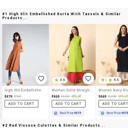
#1 High Slit Embellished Kurta With Tassels & Similar
Products...
3.5
|
4.5
High Slit Embellished Kurta With Tassels
Women Solid Straight Kurta
₹479
₹469
₹469
₹700
₹1499
69% off
₹1499
69% off
ADD TO CART
ADD TO CART
ADD TO CAR
Best Price
₹419
Best Price
₹41
#2 Red Viscose Culottes & Similar Products...