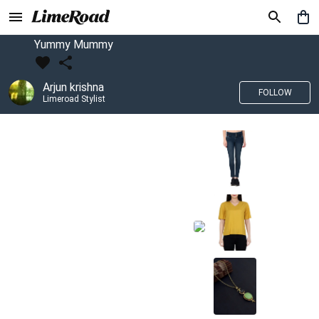
Yummy Mummy
Arjun krishna
FOLLOW
Limeroad Stylist