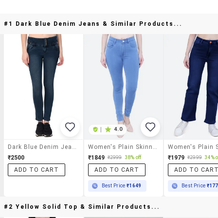
#1 Dark Blue Denim Jeans & Similar Products...
|
4.0
Dark Blue Denim Jeans
Women's Plain Skinny Fit Jeans
₹2500
₹1849
₹1979
₹2999
38% off
₹2999
34% o
ADD TO CART
ADD TO CART
ADD TO CAR
Best Price
₹1649
Best Price
₹17
#2 Yellow Solid Top & Similar Products...