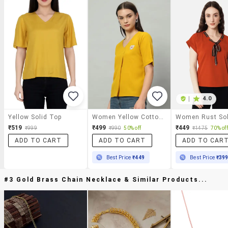
|
4.0
Yellow Solid Top
Women Yellow Cotton Regular Top
₹519
₹499
₹449
₹999
₹990
50% off
₹1475
70% off
ADD TO CART
ADD TO CART
ADD TO CAR
Best Price
₹449
Best Price
₹39
#3 Gold Brass Chain Necklace & Similar Products...