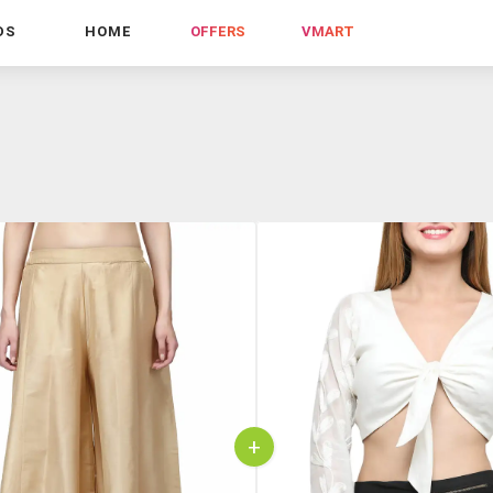
DS
HOME
OFFERS
VMART
+