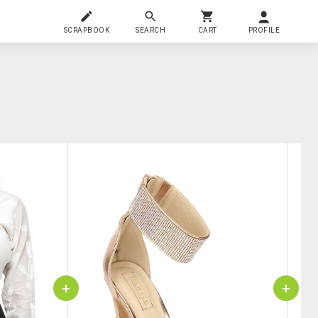
SCRAPBOOK
SEARCH
CART
PROFILE
+
+