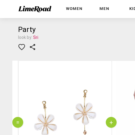
WOMEN
MEN
KI
Party
look by:
Sri
=
+