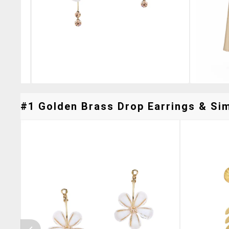
#1 Golden Brass Drop Earrings & Sim