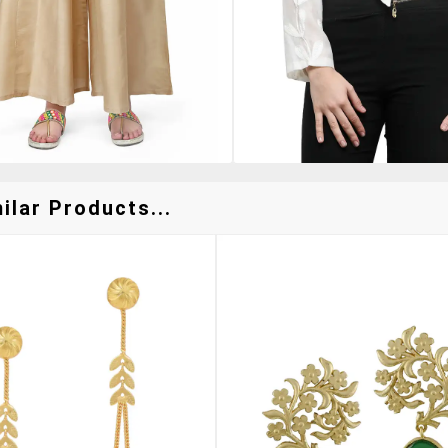
ilar Products...