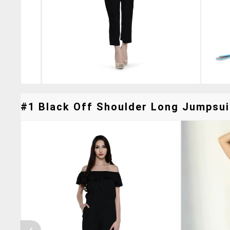
#1 Black Off Shoulder Long Jumpsuit