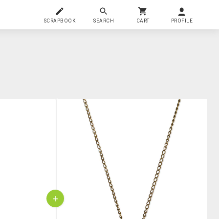
SCRAPBOOK
SEARCH
CART
PROFILE
+