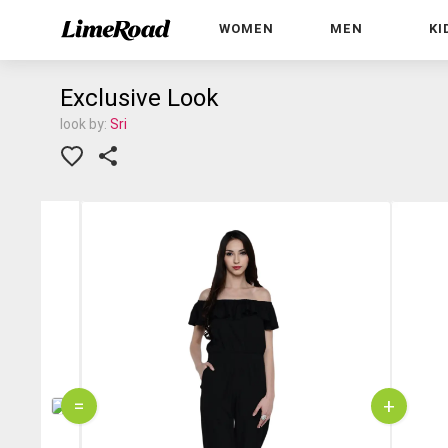
WOMEN
MEN
KI
Exclusive Look
look by:
Sri
=
+