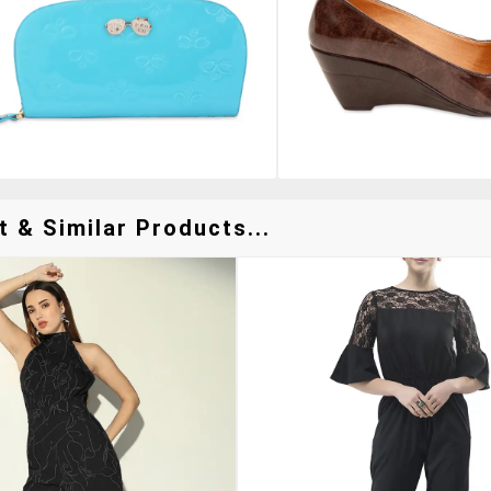
 & Similar Products...