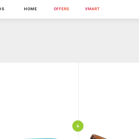
DS
HOME
OFFERS
VMART
+