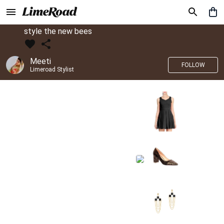
style the new bees
Meeti
FOLLOW
Limeroad Stylist