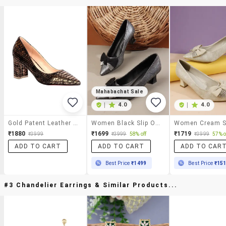
Mahabachat Sale
|
4.0
|
4.0
Gold Patent Leather Slip On Pumps
Women Black Slip On Pump
₹1880
₹1699
₹1719
₹3999
₹3999
58% off
₹3999
57% o
ADD TO CART
ADD TO CART
ADD TO CAR
Best Price
₹1499
Best Price
₹15
#3 Chandelier Earrings & Similar Products...