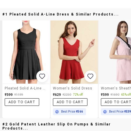
#1 Pleated Solid A-Line Dress & Similar Products...
Pleated Solid A-Line Dress
Women's Solid Dress
₹599
₹629
₹599
₹1199
₹2250
72% off
₹1690
65% off
ADD TO CART
ADD TO CART
ADD TO CAR
Best Price
₹566
Best Price
₹53
#2 Gold Patent Leather Slip On Pumps & Similar
Products...