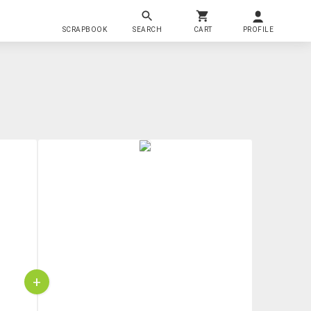
SCRAPBOOK
SEARCH
CART
PROFILE
+