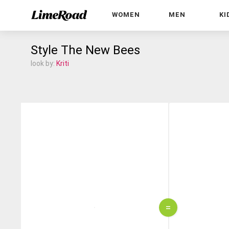
WOMEN
MEN
KI
Style The New Bees
look by:
Kriti
=