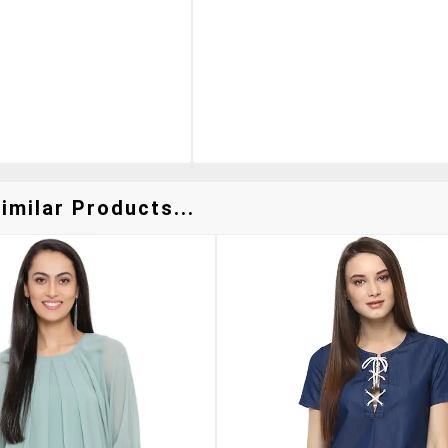
imilar Products...