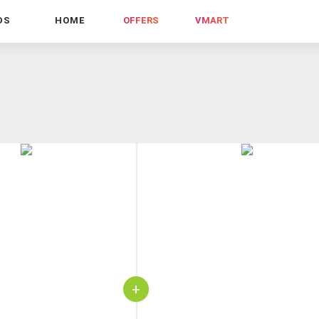
DS
HOME
OFFERS
VMART
+