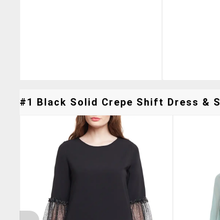
#1 Black Solid Crepe Shift Dress & S