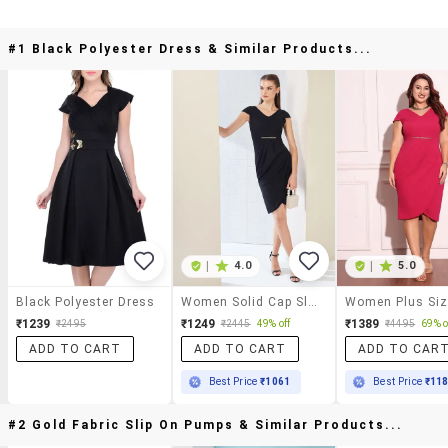
#1 Black Polyester Dress & Similar Products...
|
4.0
|
5.0
Black Polyester Dress
Women Solid Cap Sleeve Bodycon Dress
₹1239
₹1249
₹1389
₹2495
₹2445
49% off
₹4495
69% o
ADD TO CART
ADD TO CART
ADD TO CAR
Best Price
₹1061
Best Price
₹11
#2 Gold Fabric Slip On Pumps & Similar Products...