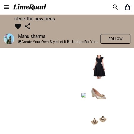
style the new bees
Manu sharma
FOLLOW
💟Create Your Own Style Let It Be Unique For Yourself And Identifiable For Others💟 💐 Trend setter @limeroad 🦀8⃣💓🎂