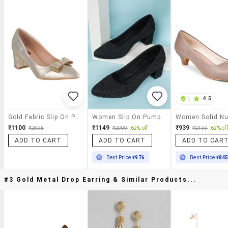
|
4.5
Gold Fabric Slip On Pumps
Women Slip On Pump
₹1100
₹1149
₹939
₹2895
₹2999
62% off
₹2499
62% off
ADD TO CART
ADD TO CART
ADD TO CAR
Best Price
₹976
Best Price
₹84
#3 Gold Metal Drop Earring & Similar Products...