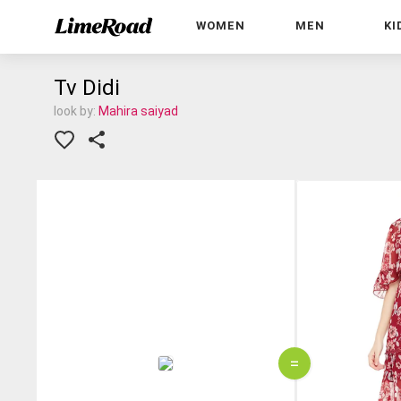
WOMEN
MEN
KI
Tv Didi
look by:
Mahira saiyad
=