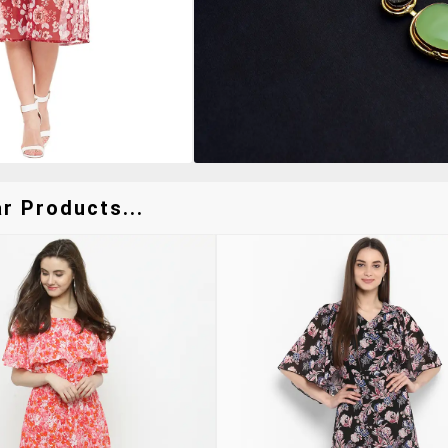
r Products...