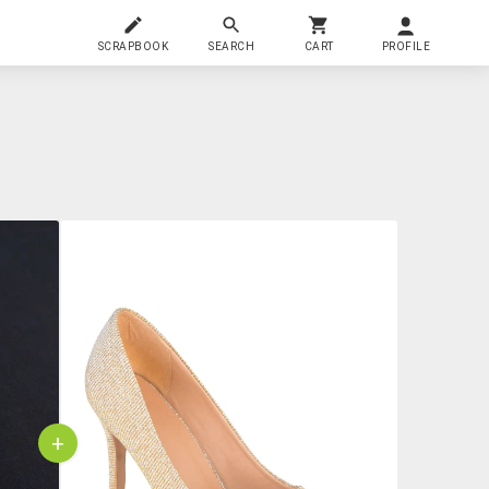
SCRAPBOOK
SEARCH
CART
PROFILE
+