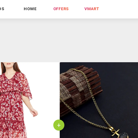
DS
HOME
OFFERS
VMART
+