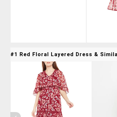
#1 Red Floral Layered Dress & Simila