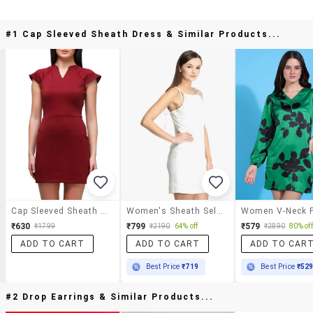
#1 Cap Sleeved Sheath Dress & Similar Products...
Cap Sleeved Sheath Dress
Women's Sheath Self Design Dress
₹630
₹799
₹579
₹1799
₹2190
64% off
₹2890
80% off
ADD TO CART
ADD TO CART
ADD TO CAR
Best Price
₹719
Best Price
₹52
#2 Drop Earrings & Similar Products...