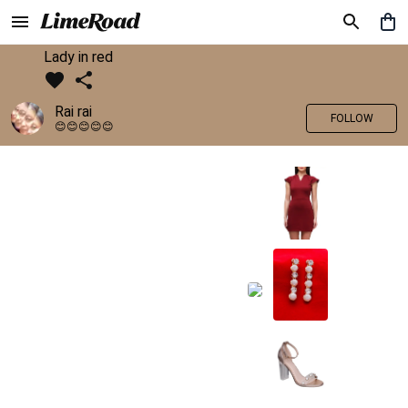
Lady in red
Rai rai
FOLLOW
😊😊😊😊😊