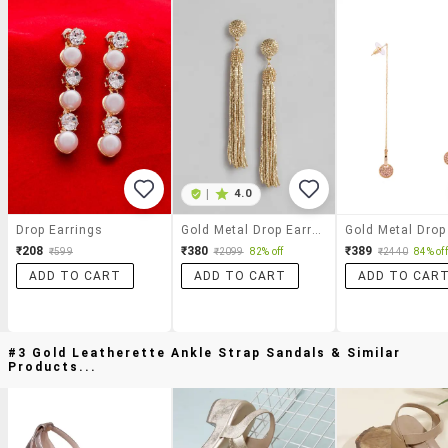
|
4.0
Drop Earrings
Gold Metal Drop Earring
₹208
₹380
₹389
₹599
₹2099
82% off
₹2440
84% off
ADD TO CART
ADD TO CART
ADD TO CAR
#3 Gold Leatherette Ankle Strap Sandals & Similar
Products...