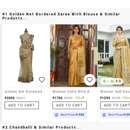
#1 Golden Net Bordered Saree With Blouse & Similar
Products...
|
4.0
Golden Net Bordered Saree With Blouse
Women Solid With Bordered Saree With Blouse
₹2009
₹1700
₹1599
₹2231
₹5999
72% off
₹5299
70% o
ADD TO CART
ADD TO CART
ADD TO CAR
Best Price
₹1500
Best Price
₹13
#2 Chandballi & Similar Products...