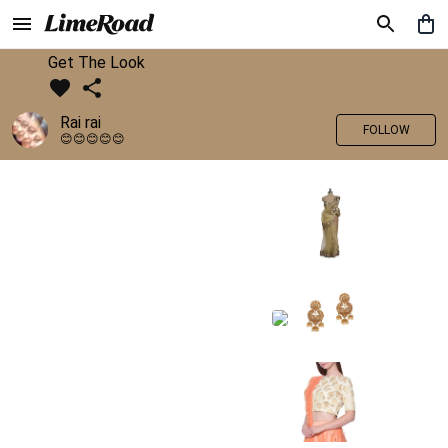
Get The Look
Rai rai
FOLLOW
😊😊😊😊😊