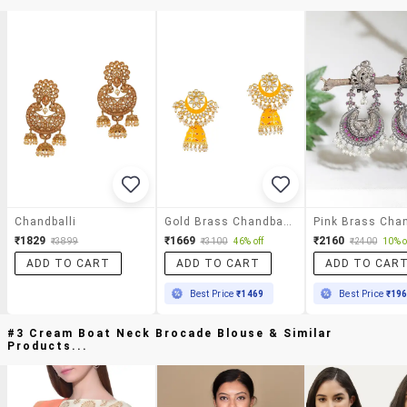
Chandballi
Gold Brass Chandballi Earring
₹1829
₹1669
₹2160
₹3899
₹3100
46% off
₹2400
10% o
ADD TO CART
ADD TO CART
ADD TO CAR
Best Price
₹1469
Best Price
₹19
#3 Cream Boat Neck Brocade Blouse & Similar
Products...