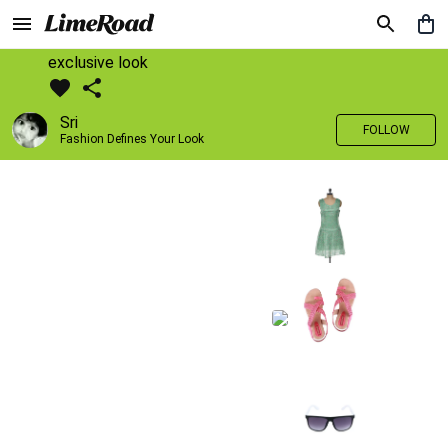
exclusive look
Sri
FOLLOW
Fashion Defines Your Look