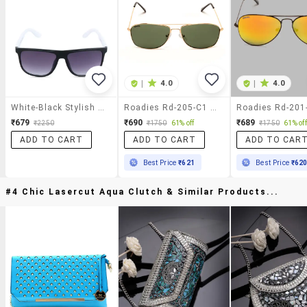
|
4.0
|
4.0
White-Black Stylish Wayfarer
Roadies Rd-205-C1 Rectangular Sunglasses Uv400 Protection
₹679
₹690
₹689
₹2250
₹1750
61% off
₹1750
61% off
ADD TO CART
ADD TO CART
ADD TO CAR
Best Price
₹621
Best Price
₹62
#4 Chic Lasercut Aqua Clutch & Similar Products...