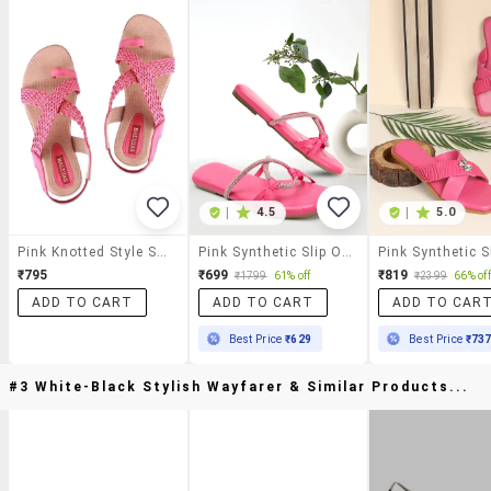
|
4.5
|
5.0
Pink Knotted Style Sandal
Pink Synthetic Slip On Sandals
₹795
₹699
₹819
₹1799
61% off
₹2399
66% off
ADD TO CART
ADD TO CART
ADD TO CAR
Best Price
₹629
Best Price
₹73
#3 White-Black Stylish Wayfarer & Similar Products...