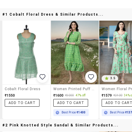
#1 Cobalt Floral Dress & Similar Products...
3.5
Cobalt Floral Dress
Women Printed Puff Sleeve Tiered Dress
₹1550
₹1600
₹1579
₹3000
47% off
₹2400
34% o
ADD TO CART
ADD TO CART
ADD TO CAR
Best Price
₹1400
Best Price
₹13
#2 Pink Knotted Style Sandal & Similar Products...