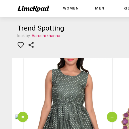
WOMEN
MEN
KI
Trend Spotting
look by:
Aarushi khanna
=
+