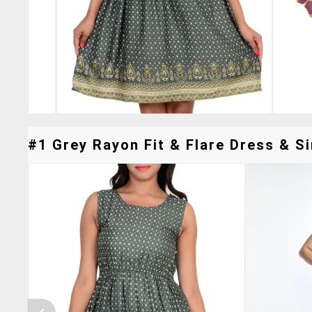
#1 Grey Rayon Fit & Flare Dress & Si