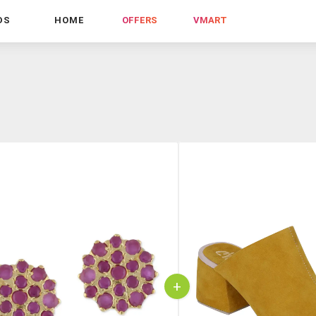
DS
HOME
OFFERS
VMART
+