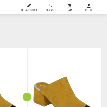
SCRAPBOOK
SEARCH
CART
PROFILE
+