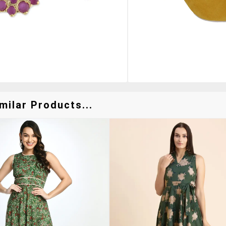
milar Products...