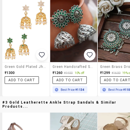
Green Gold Plated Jhumka Set
Green Handcrafted Silver Tone Brass Jhumka
₹1300
₹1260
₹1299
₹1400
10% off
₹1600
19% o
ADD TO CART
ADD TO CART
ADD TO CAR
Best Price
₹1134
Best Price
₹11
#3 Gold Leatherette Ankle Strap Sandals & Similar
Products...