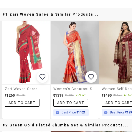
#1 Zari Woven Saree & Similar Products...
Zari Woven Saree
Women's Banarasi Saree With Blouse
₹1260
₹1319
₹1490
₹1800
₹5299
75% off
₹4690
68% o
ADD TO CART
ADD TO CART
ADD TO CAR
Best Price
₹1121
Best Price
₹12
#2 Green Gold Plated Jhumka Set & Similar Products...