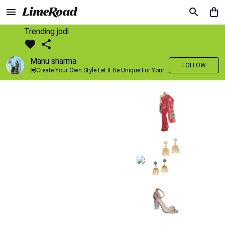
Trending jodi
Manu sharma
FOLLOW
💟Create Your Own Style Let It Be Unique For Yourself And Identifiable For Others💟 💐 Trend setter @limeroad 🦀8⃣💓🎂