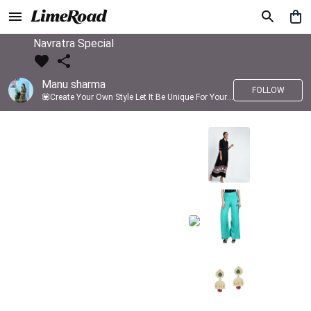
Navratra Special
Manu sharma
FOLLOW
💟Create Your Own Style Let It Be Unique For Yourself And Identifiable For Others💟 💐 Trend setter @limeroad 🦀8⃣💓🎂