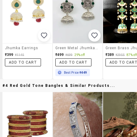
Jhumka Earrings
Green Metal Jhumka Earring
₹399
₹499
₹389
₹1145
₹699
29% off
₹2955
87% off
ADD TO CART
ADD TO CART
ADD TO CAR
Best Price
₹449
#4 Red Gold Tone Bangles & Similar Products...