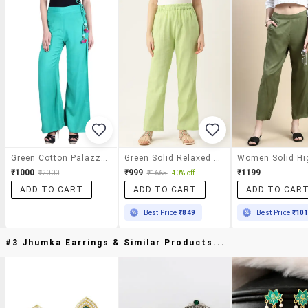
Green Cotton Palazzos
Green Solid Relaxed Fit Straight Fit Palazzo
₹1000
₹999
₹1199
₹2000
₹1665
40% off
ADD TO CART
ADD TO CART
ADD TO CAR
Best Price
₹849
Best Price
₹10
#3 Jhumka Earrings & Similar Products...