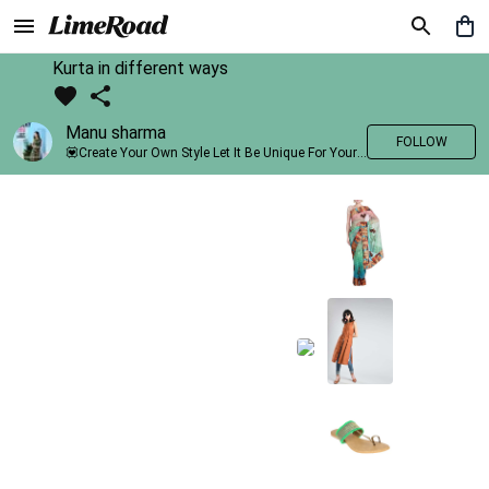
Kurta in different ways
Manu sharma
FOLLOW
💟Create Your Own Style Let It Be Unique For Yourself And Identifiable For Others💟 💐 Trend setter @limeroad 🦀8⃣💓🎂