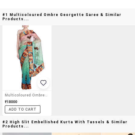
#1 Multicoloured Ombre Georgette Saree & Similar
Products...
Multicoloured Ombre Georgette Saree
₹18000
ADD TO CART
#2 High Slit Embellished Kurta With Tassels & Similar
Products...