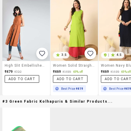
3.5
|
4.5
High Slit Embellished Kurta With Tassels
Women Solid Straight Kurta
₹479
₹469
₹469
₹700
₹1499
69% off
₹1499
69% off
ADD TO CART
ADD TO CART
ADD TO CAR
Best Price
₹419
Best Price
₹41
#3 Green Fabric Kolhapuris & Similar Products...