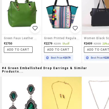
Green Faux Leather Tote
Green Printed Regular Handbag
₹2750
₹2279
₹2409
₹2399
5% off
₹2999
20% o
ADD TO CART
ADD TO CART
ADD TO CAR
Best Price
₹2079
Best Price
₹22
#4 Green Embellished Drop Earrings & Similar
Products...