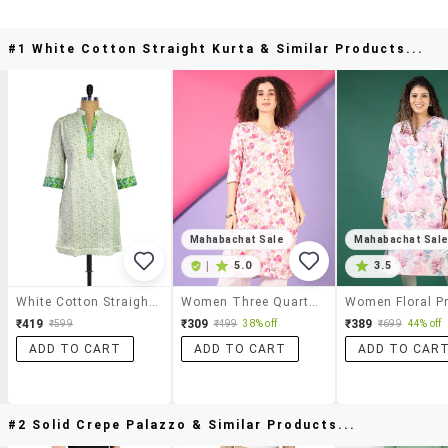
#1 White Cotton Straight Kurta & Similar Products...
Mahabachat Sale
Mahabachat Sal
|
5.0
3.5
White Cotton Straight Kurta
Women Three Quarter Sleeve Straight Kurta
₹419
₹309
₹389
₹599
₹499
38% off
₹699
44% off
ADD TO CART
ADD TO CART
ADD TO CAR
#2 Solid Crepe Palazzo & Similar Products...