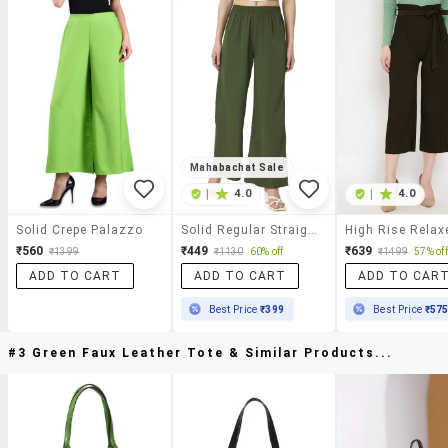
Mahabachat Sale
|
4.0
|
4.0
Solid Crepe Palazzo
Solid Regular Straight Trouser
₹560
₹449
₹639
₹1399
₹1130
60% off
₹1499
57% off
ADD TO CART
ADD TO CART
ADD TO CAR
Best Price
₹399
Best Price
₹57
#3 Green Faux Leather Tote & Similar Products...