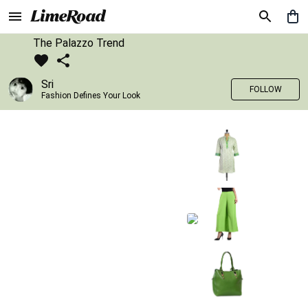
The Palazzo Trend
Sri
FOLLOW
Fashion Defines Your Look