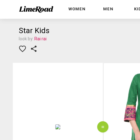
WOMEN
MEN
KI
Star Kids
look by:
Rai rai
=