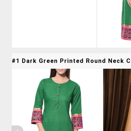
#1 Dark Green Printed Round Neck Co