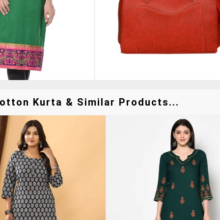
tton Kurta & Similar Products...