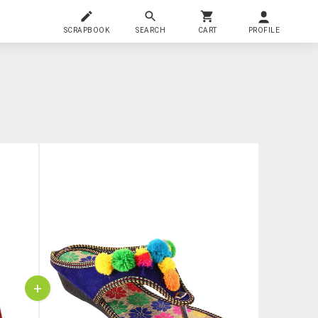
SCRAPBOOK
SEARCH
CART
PROFILE
+