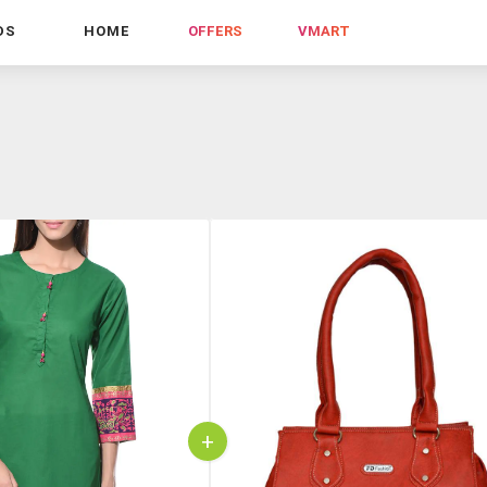
DS
HOME
OFFERS
VMART
+