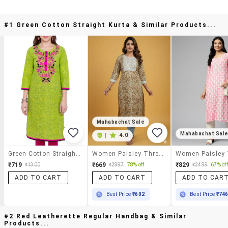
#1 Green Cotton Straight Kurta & Similar Products...
Mahabachat Sale
Mahabachat Sal
|
4.0
Green Cotton Straight Kurta
Women Paisley Three Quarter Sleeve Straight Kurta
₹719
₹669
₹829
₹1300
₹2997
78% off
₹2499
67% off
ADD TO CART
ADD TO CART
ADD TO CAR
Best Price
₹602
Best Price
₹74
#2 Red Leatherette Regular Handbag & Similar
Products...