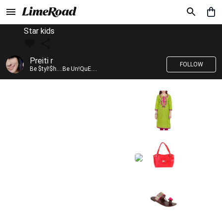
Star kids
Preiti r
FOLLOW
Be $tyl!$h....Be Un!QuE....