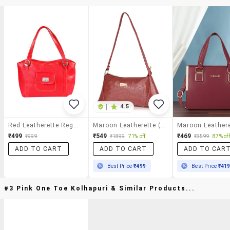
|
4.5
Red Leatherette Regular Handbag
Maroon Leatherette (pu) Handbag
₹499
₹549
₹469
₹999
₹1899
71% off
₹3599
87% off
ADD TO CART
ADD TO CART
ADD TO CAR
Best Price
₹499
Best Price
₹41
#3 Pink One Toe Kolhapuri & Similar Products...