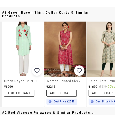
#1 Green Rayon Shirt Collar Kurta & Similar
Products...
Green Rayon Shirt Collar Kurta
Women Printed Sleeveless A-Line Kurta
₹1999
₹2248
₹1699
₹5630
70% o
ADD TO CART
ADD TO CART
ADD TO CAR
Best Price
₹2048
Best Price
₹14
#2 Red Viscose Palazzos & Similar Products...