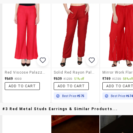
Red Viscose Palazzos
Solid Red Rayon Palazzo
₹649
₹639
₹749
₹999
₹1299
51% off
₹1799
58% off
ADD TO CART
ADD TO CART
ADD TO CAR
Best Price
₹575
Best Price
₹67
#3 Red Metal Studs Earrings & Similar Products...