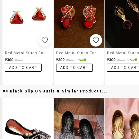
Red Metal Studs Earrings
Red Metal Studs Earring
₹300
₹309
₹309
₹999
₹899
66% off
₹899
66% off
ADD TO CART
ADD TO CART
ADD TO CAR
#4 Black Slip On Jutis & Similar Products...