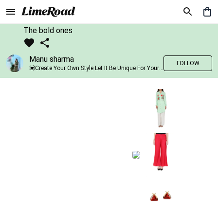
The bold ones
Manu sharma
FOLLOW
💟Create Your Own Style Let It Be Unique For Yourself And Identifiable For Others💟 💐 Trend setter @limeroad 🦀8⃣💓🎂