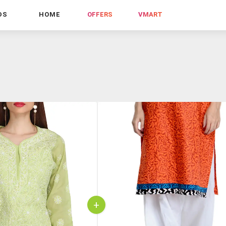
DS
HOME
OFFERS
VMART
+