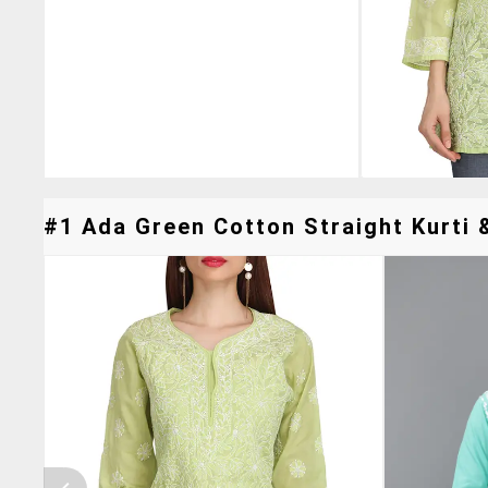
#1 Ada Green Cotton Straight Kurti &