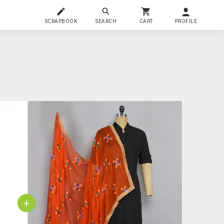
SCRAPBOOK
SEARCH
CART
PROFILE
+