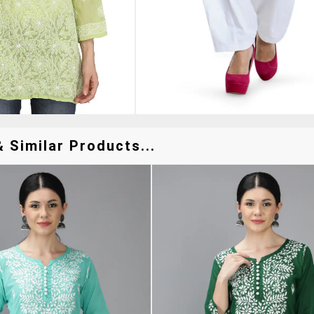
 Similar Products...