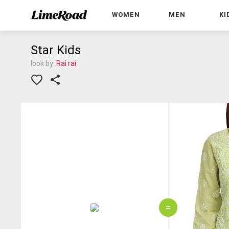
WOMEN
MEN
KI
Star Kids
look by:
Rai rai
=