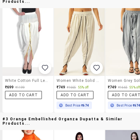
Products...
White Cotton Full Length Dhoti Pant
Women White Solid Dhoti Salwar
₹699
₹749
₹749
₹1199
₹1665
55% off
₹1665
55% off
ADD TO CART
ADD TO CART
ADD TO CAR
Best Price
₹674
Best Price
₹67
#3 Orange Embellished Organza Dupatta & Similar
Products...