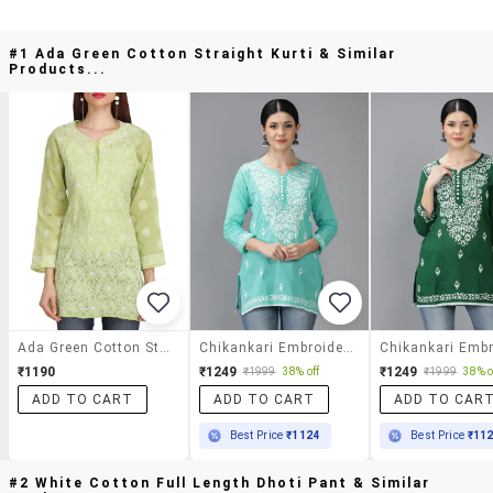
#1 Ada Green Cotton Straight Kurti & Similar
Products...
Ada Green Cotton Straight Kurti
Chikankari Embroidered Short Kurti
₹1190
₹1249
₹1249
₹1999
38% off
₹1999
38% o
ADD TO CART
ADD TO CART
ADD TO CAR
Best Price
₹1124
Best Price
₹11
#2 White Cotton Full Length Dhoti Pant & Similar