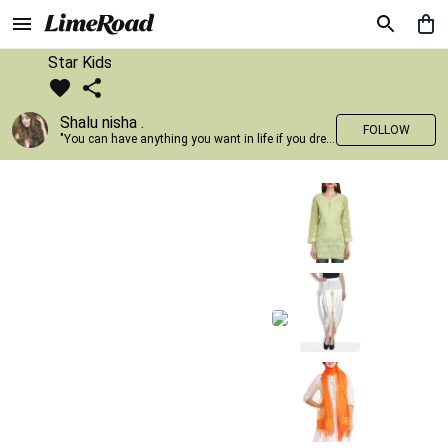
Star Kids
Shalu nisha .
FOLLOW
"You can have anything you want in life if you dress for it." —Edith Head