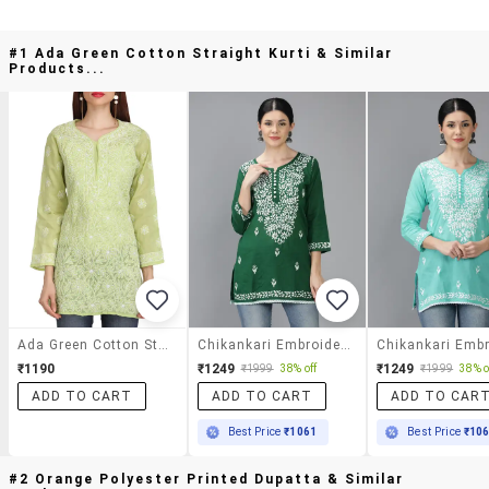
#1 Ada Green Cotton Straight Kurti & Similar
Products...
Ada Green Cotton Straight Kurti
Chikankari Embroidered Short Kurti
₹1190
₹1249
₹1249
₹1999
38% off
₹1999
38% o
ADD TO CART
ADD TO CART
ADD TO CAR
Best Price
₹1061
Best Price
₹10
#2 Orange Polyester Printed Dupatta & Similar