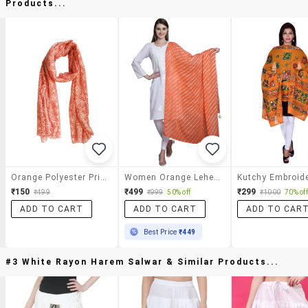
Products...
Orange Polyester Printed Dupatta
Women Orange Leheriya Print Dupatta
₹150
₹499
₹299
₹499
₹999
50% off
₹1000
70% off
ADD TO CART
ADD TO CART
ADD TO CAR
Best Price
₹449
#3 White Rayon Harem Salwar & Similar Products...