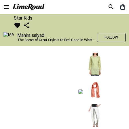
Star Kids
Mahira saiyad
FOLLOW
The Secret of Great Style is to Feel Good in What you wear..!