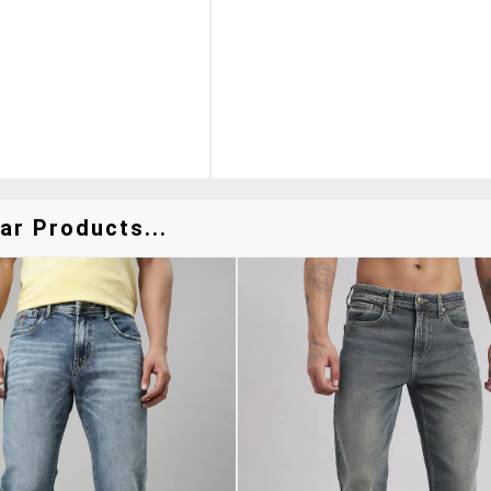
ar Products...