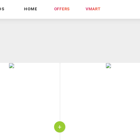
DS
HOME
OFFERS
VMART
+