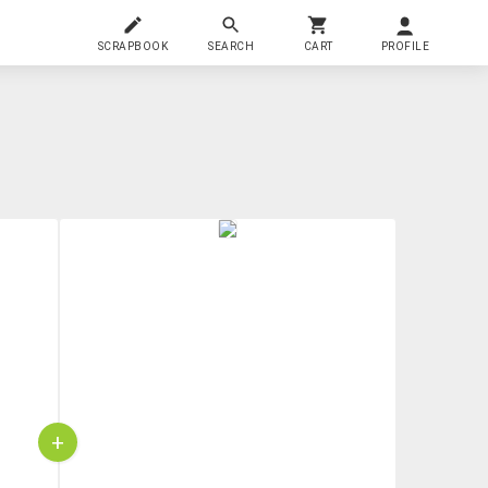
SCRAPBOOK
SEARCH
CART
PROFILE
+