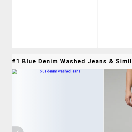
#1 Blue Denim Washed Jeans & Simil