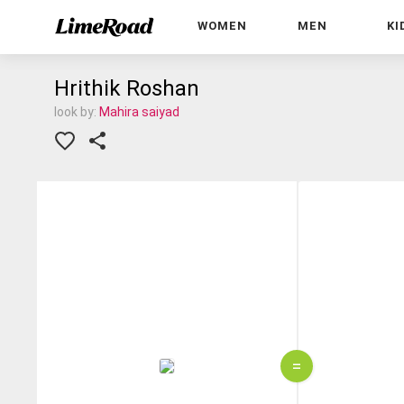
WOMEN
MEN
KI
Hrithik Roshan
look by:
Mahira saiyad
=