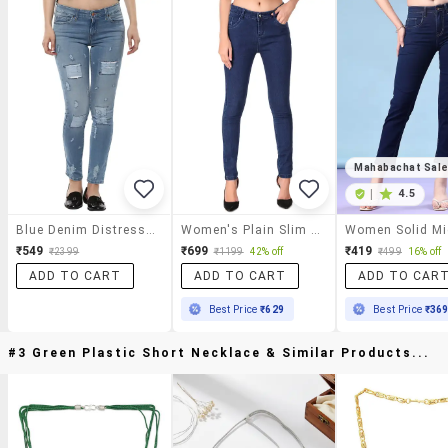
Mahabachat Sal
|
4.5
Blue Denim Distressed Jeans
Women's Plain Slim Fit Jeans
₹549
₹699
₹419
₹2399
₹1199
42% off
₹499
16% off
ADD TO CART
ADD TO CART
ADD TO CAR
Best Price
₹629
Best Price
₹36
#3 Green Plastic Short Necklace & Similar Products...