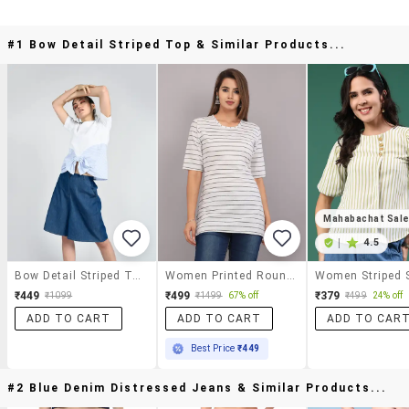
#1 Bow Detail Striped Top & Similar Products...
Mahabachat Sal
|
4.5
Bow Detail Striped Top
Women Printed Round Neck Regular Long Top
₹449
₹499
₹379
₹1099
₹1499
67% off
₹499
24% off
ADD TO CART
ADD TO CART
ADD TO CAR
Best Price
₹449
#2 Blue Denim Distressed Jeans & Similar Products...