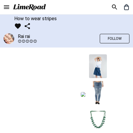
How to wear stripes
Rai rai
FOLLOW
😊😊😊😊😊