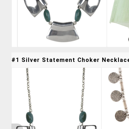
#1 Silver Statement Choker Necklace