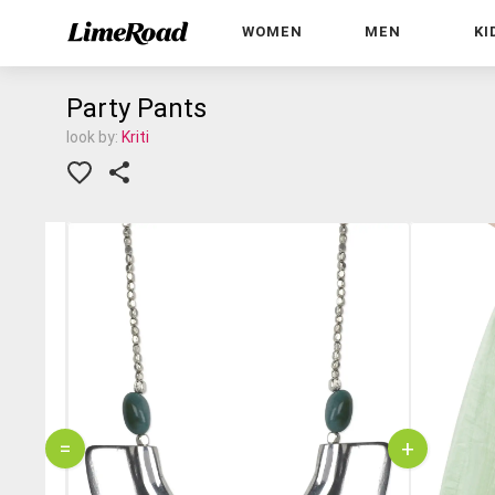
WOMEN
MEN
KI
Party Pants
look by:
Kriti
=
+