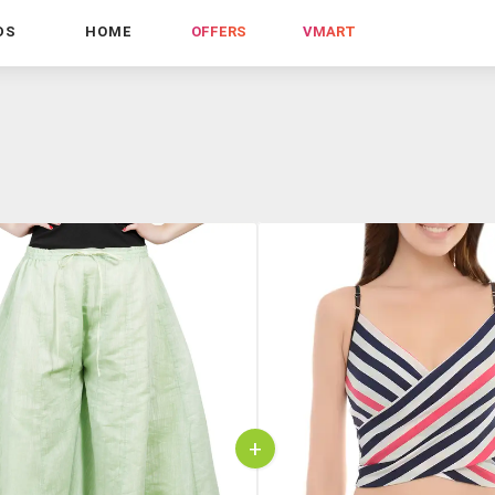
DS
HOME
OFFERS
VMART
+