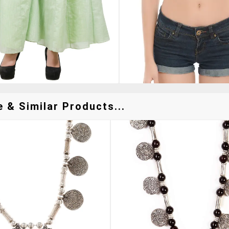
 & Similar Products...