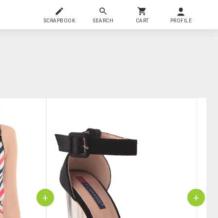
SCRAPBOOK
SEARCH
CART
PROFILE
+
+