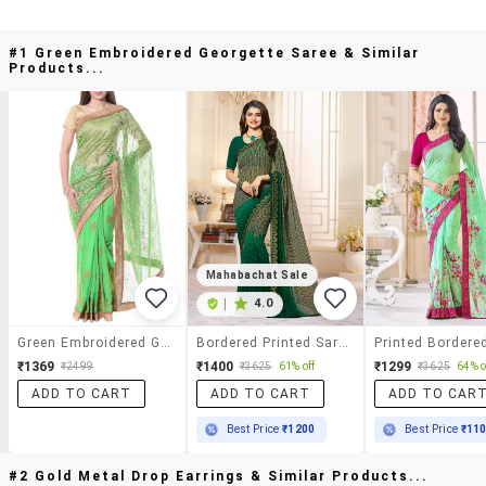
#1 Green Embroidered Georgette Saree & Similar
Products...
Mahabachat Sale
|
4.0
Green Embroidered Georgette Saree
Bordered Printed Saree With Blouse
₹1369
₹1400
₹1299
₹2499
₹3625
61% off
₹3625
64% o
ADD TO CART
ADD TO CART
ADD TO CAR
Best Price
₹1200
Best Price
₹11
#2 Gold Metal Drop Earrings & Similar Products...