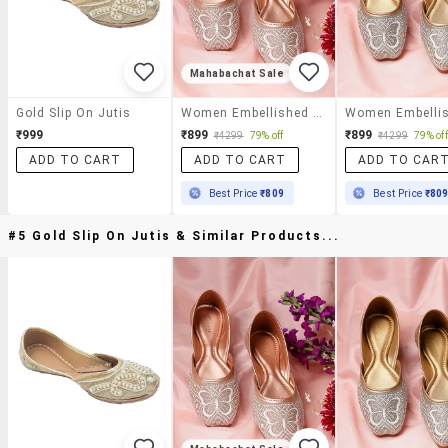
Mahabachat Sale
Gold Slip On Jutis
Women Embellished Slip On Jutis
₹999
₹899
₹899
₹4299
79% off
₹4299
79% off
ADD TO CART
ADD TO CART
ADD TO CAR
Best Price
₹809
Best Price
₹80
#5 Gold Slip On Jutis & Similar Products...