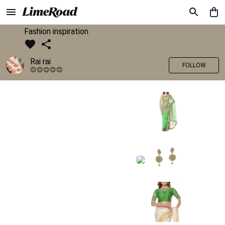
Fashion inspiration
Rai rai
FOLLOW
😊😊😊😊😊