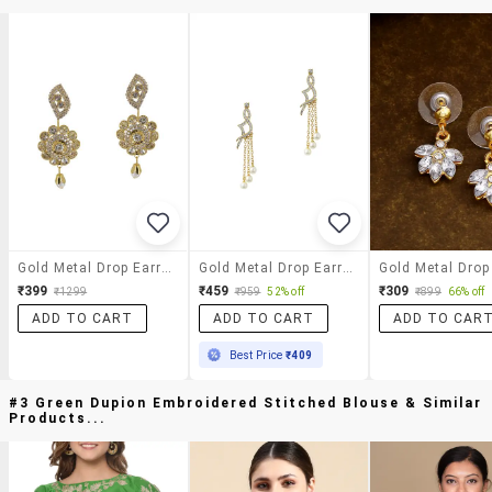
Gold Metal Drop Earrings
Gold Metal Drop Earring
₹399
₹459
₹309
₹1299
₹959
52% off
₹899
66% off
ADD TO CART
ADD TO CART
ADD TO CAR
Best Price
₹409
#3 Green Dupion Embroidered Stitched Blouse & Similar
Products...