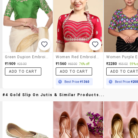
Green Dupion Embroidered Stitched Blouse
Women Red Embroidered Stitched Blouse
₹1909
₹1560
₹2280
₹2500
₹6500
76% off
₹5502
59% o
ADD TO CART
ADD TO CART
ADD TO CAR
Best Price
₹1360
Best Price
₹20
#4 Gold Slip On Jutis & Similar Products...