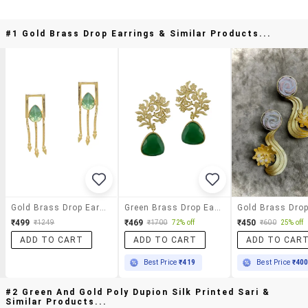
#1 Gold Brass Drop Earrings & Similar Products...
Gold Brass Drop Earrings
Green Brass Drop Earring
₹499
₹469
₹450
₹1249
₹1700
72% off
₹600
25% off
ADD TO CART
ADD TO CART
ADD TO CAR
Best Price
₹419
Best Price
₹40
#2 Green And Gold Poly Dupion Silk Printed Sari &
Similar Products...