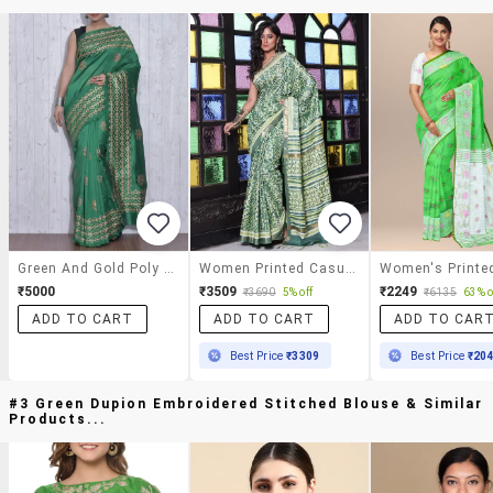
Green And Gold Poly Dupion Silk Printed Sari
Women Printed Casual Wear Saree With Blouse
₹5000
₹3509
₹2249
₹3690
5% off
₹6135
63% o
ADD TO CART
ADD TO CART
ADD TO CAR
Best Price
₹3309
Best Price
₹20
#3 Green Dupion Embroidered Stitched Blouse & Similar
Products...