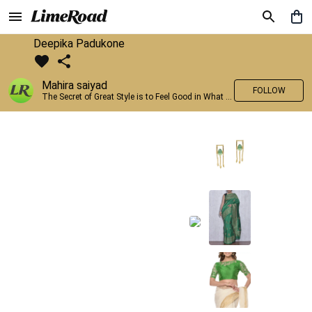
Deepika Padukone
Mahira saiyad
FOLLOW
The Secret of Great Style is to Feel Good in What you wear..!