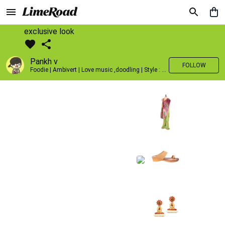
exclusive look
Pankh v
FOLLOW
Foodie | Ambivert | Love music ,doodling | Style : Preppy,Edgy| Fav fashion dest : Tokyo