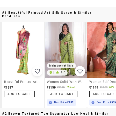
#1 Beautiful Printed Art Silk Saree & Similar
Products...
Mahabachat Sale
|
4.0
Beautiful Printed Art Silk Saree
Women Solid With Work Embroidered Saree With Blouse
₹1287
₹1159
₹1149
₹3299
65% off
₹3700
69% o
ADD TO CART
ADD TO CART
ADD TO CAR
Best Price
₹985
Best Price
₹97
#2 Brown Textured Toe Separator Low Heel & Similar