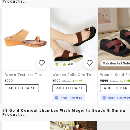
Products...
Mahabachat Sal
|
4.0
Brown Textured Toe Separator Low Heel
Women Solid One Toe Wedges
₹999
₹899
₹899
₹1699
47% off
₹1699
47% off
ADD TO CART
ADD TO CART
ADD TO CAR
Best Price
₹809
Best Price
₹80
#3 Gold Conical Jhumkas With Magenta Beads & Similar
Products...