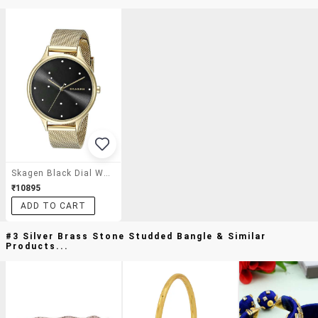
Skagen Black Dial Watch For Women - Skw2385
₹10895
ADD TO CART
#3 Silver Brass Stone Studded Bangle & Similar
Products...