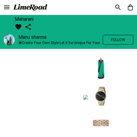
Maharani
Manu sharma
FOLLOW
💟Create Your Own Style Let It Be Unique For Yourself And Identifiable For Others💟 💐 Trend setter @limeroad 🦀8⃣💓🎂