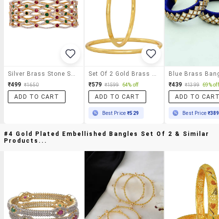
Silver Brass Stone Studded Bangle
Set Of 2 Gold Brass Bangle
Blue Brass Ban
₹499
₹579
₹439
₹1650
₹1599
64% off
₹1399
69% off
ADD TO CART
ADD TO CART
ADD TO CAR
Best Price
₹529
Best Price
₹38
#4 Gold Plated Embellished Bangles Set Of 2 & Similar
Products...