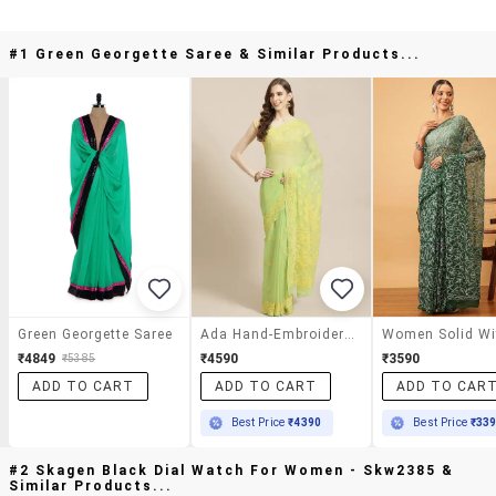
#1 Green Georgette Saree & Similar Products...
Green Georgette Saree
Ada Hand-Embroidered Green Chikankari Saree With Blouse
₹4849
₹4590
₹3590
₹5385
ADD TO CART
ADD TO CART
ADD TO CAR
Best Price
₹4390
Best Price
₹33
#2 Skagen Black Dial Watch For Women - Skw2385 &
Similar Products...