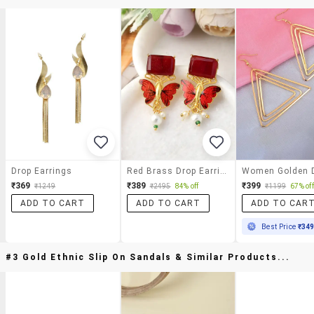
Drop Earrings
Red Brass Drop Earring
₹369
₹389
₹399
₹1249
₹2495
84% off
₹1199
67% off
ADD TO CART
ADD TO CART
ADD TO CAR
Best Price
₹34
#3 Gold Ethnic Slip On Sandals & Similar Products...