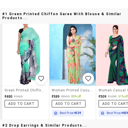
#1 Green Printed Chiffon Saree With Blouse & Similar
Products...
Green Printed Chiffon Saree With Blouse
Women Printed Casual Wear Saree
₹480
₹589
₹509
₹1650
₹3940
85% off
₹1299
61% off
ADD TO CART
ADD TO CART
ADD TO CAR
Best Price
₹539
Best Price
₹45
#2 Drop Earrings & Similar Products...