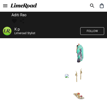
Aditi Rao
K p
FOLLOW
Limeroad Stylist