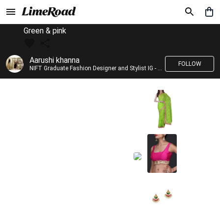
Green & pink
Aarushi khanna
FOLLOW
NIFT Graduate Fashion Designer and Stylist IG - @banno_raani__house_of_fashion ID - @khanna_aarushi_ ✨Bridal wear and couture designing ✨