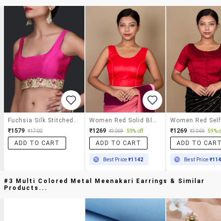
Fuchsia Silk Stitched Blouse
Women Red Solid Blouse
₹1579
₹1269
₹1269
₹1700
₹3069
59% off
₹3069
59% o
ADD TO CART
ADD TO CART
ADD TO CAR
Best Price
₹1142
Best Price
₹11
#3 Multi Colored Metal Meenakari Earrings & Similar
Products...