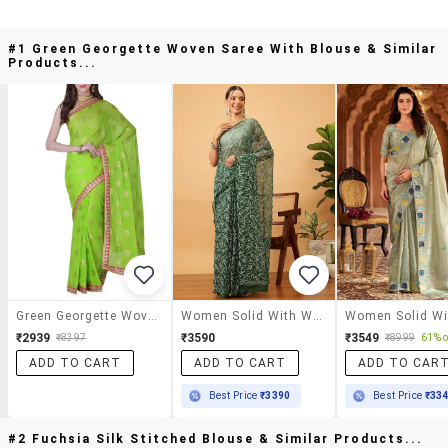
#1 Green Georgette Woven Saree With Blouse & Similar
Products...
Green Georgette Woven Saree With Blouse
Women Solid With Work Chikankari Saree With Blouse
₹2939
₹3590
₹3549
₹8397
₹8999
61% o
ADD TO CART
ADD TO CART
ADD TO CAR
Best Price
₹3390
Best Price
₹33
#2 Fuchsia Silk Stitched Blouse & Similar Products...