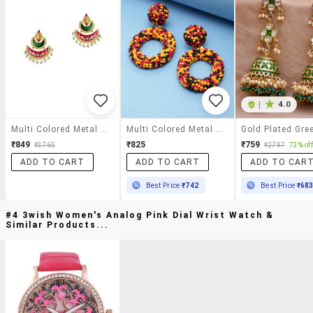
|
4.0
Multi Colored Metal Meenakari Earrings
Multi Colored Metal Drop Earring
₹849
₹825
₹759
₹3765
₹2797
73% off
ADD TO CART
ADD TO CART
ADD TO CAR
Best Price
₹742
Best Price
₹68
#4 3wish Women's Analog Pink Dial Wrist Watch &
Similar Products...