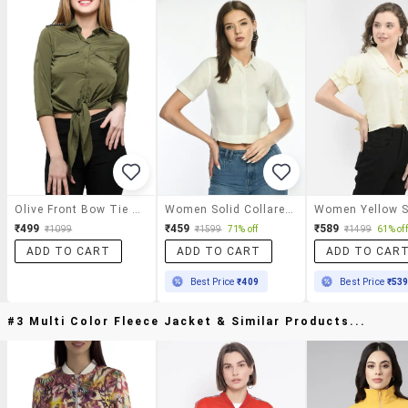
Olive Front Bow Tie Up Shirt
Women Solid Collared Short Sleeve Crop Shirt
₹499
₹459
₹589
₹1099
₹1599
71% off
₹1499
61% off
ADD TO CART
ADD TO CART
ADD TO CAR
Best Price
₹409
Best Price
₹53
#3 Multi Color Fleece Jacket & Similar Products...