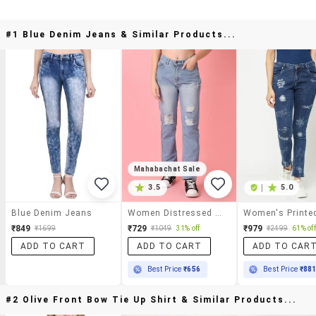
#1 Blue Denim Jeans & Similar Products...
Mahabachat Sale
3.5
|
5.0
Blue Denim Jeans
Women Distressed Mid Rise Straight Fit Jean
₹849
₹729
₹979
₹1699
₹1049
31% off
₹2499
61% off
ADD TO CART
ADD TO CART
ADD TO CAR
Best Price
₹656
Best Price
₹88
#2 Olive Front Bow Tie Up Shirt & Similar Products...