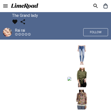
The Grand lady
Rai rai
FOLLOW
😊😊😊😊😊