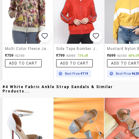
Multi Color Fleece Jacket
Side Tape Bomber Jacket
₹759
₹799
₹699
₹2799
₹2999
73% off
₹2190
68% off
ADD TO CART
ADD TO CART
ADD TO CAR
Best Price
₹719
Best Price
₹62
#4 White Fabric Ankle Strap Sandals & Similar
Products...