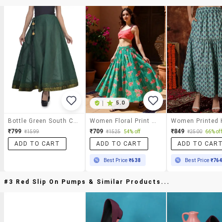
|
5.0
Bottle Green South Cotton Long Skirt
Women Floral Print Mid Rise Flared Maxi Skirt
₹799
₹709
₹849
₹1599
₹1525
54% off
₹2500
66% off
ADD TO CART
ADD TO CART
ADD TO CAR
Best Price
₹638
Best Price
₹76
#3 Red Slip On Pumps & Similar Products...