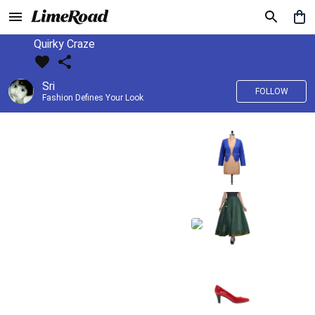
Quirky Craze
Sri
FOLLOW
Fashion Defines Your Look