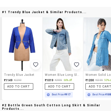
#1 Trendy Blue Jacket & Similar Products...
Trendy Blue Jacket
Women Blue Long Sleeve Denim Jacket
₹1149
₹1019
₹1200
₹2290
₹2999
66% off
₹2399
50% o
ADD TO CART
ADD TO CART
ADD TO CAR
Best Price
₹917
Best Price
₹10
#2 Bottle Green South Cotton Long Skirt & Similar
Products...