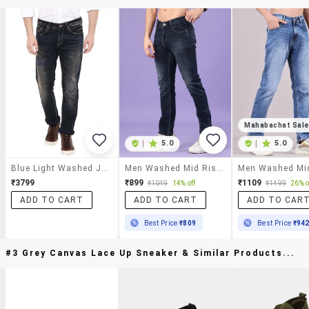
Mahabachat Sal
|
5.0
|
5.0
Blue Light Washed Jeans
Men Washed Mid Rise Full Length Slim Fit Jeans
₹3799
₹899
₹1109
₹1049
14% off
₹1499
26% o
ADD TO CART
ADD TO CART
ADD TO CAR
Best Price
₹809
Best Price
₹94
#3 Grey Canvas Lace Up Sneaker & Similar Products...