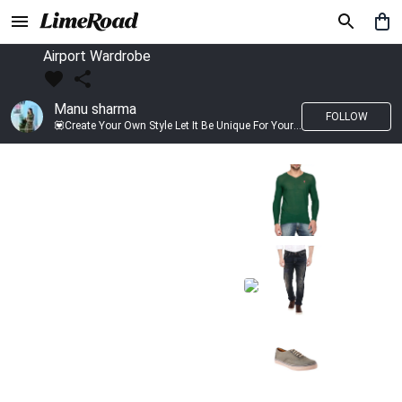
Airport Wardrobe
Manu sharma
FOLLOW
💟Create Your Own Style Let It Be Unique For Yourself And Identifiable For Others💟 💐 Trend setter @limeroad 🦀8⃣💓🎂