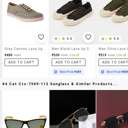
|
5.0
|
5.0
Grey Canvas Lace Up Sneaker
Men Black Lace Up Sneaker
₹489
₹539
₹519
₹499
₹799
33% off
₹799
35% off
ADD TO CART
ADD TO CART
ADD TO CAR
Best Price
₹489
Best Price
₹46
#4 Cat Cts-7509-112 Sunglass & Similar Products...