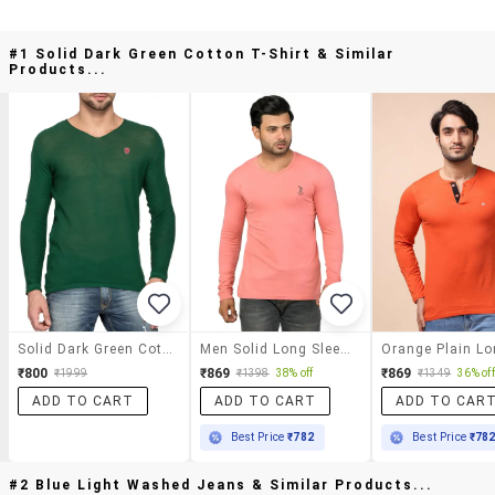
#1 Solid Dark Green Cotton T-Shirt & Similar
Products...
Solid Dark Green Cotton T-Shirt
Men Solid Long Sleeve T-Shirt
₹800
₹869
₹869
₹1999
₹1398
38% off
₹1349
36% off
ADD TO CART
ADD TO CART
ADD TO CAR
Best Price
₹782
Best Price
₹78
#2 Blue Light Washed Jeans & Similar Products...