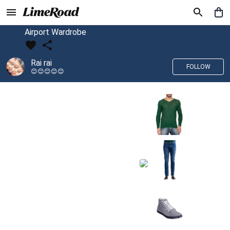
Airport Wardrobe
Rai rai
FOLLOW
😊😊😊😊😊