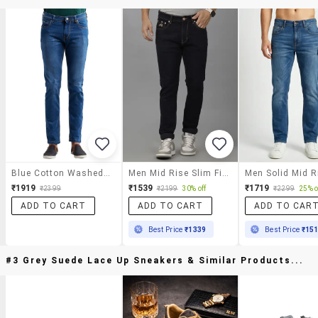
Blue Cotton Washed Jeans
Men Mid Rise Slim Fit Plain Jeans
₹1919
₹1539
₹1719
₹2399
₹2199
30% off
₹2299
25% o
ADD TO CART
ADD TO CART
ADD TO CAR
Best Price
₹1339
Best Price
₹15
#3 Grey Suede Lace Up Sneakers & Similar Products...