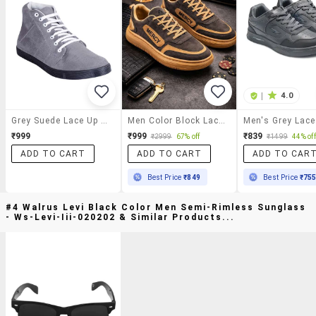
|
4.0
Grey Suede Lace Up Sneakers
Men Color Block Lace Up Sneaker
₹999
₹999
₹839
₹2999
67% off
₹1499
44% off
ADD TO CART
ADD TO CART
ADD TO CAR
Best Price
₹849
Best Price
₹75
#4 Walrus Levi Black Color Men Semi-Rimless Sunglass
- Ws-Levi-Iii-020202 & Similar Products...