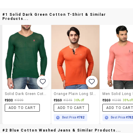
#1 Solid Dark Green Cotton T-Shirt & Similar
Products...
Solid Dark Green Cotton T-Shirt
Orange Plain Long Sleeve T-Shirt
₹800
₹869
₹869
₹1999
₹1349
36% off
₹1398
38% off
ADD TO CART
ADD TO CART
ADD TO CAR
Best Price
₹782
Best Price
₹78
#2 Blue Cotton Washed Jeans & Similar Products...